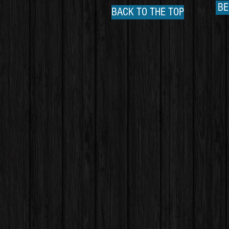
BE
BACK TO THE TOP