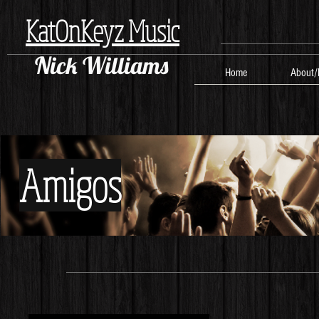
KatOnKeyz Music
Nick Williams
Home
About/
Amigos