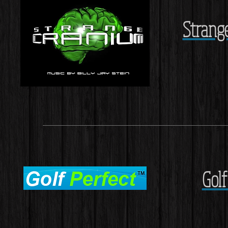
Strange
Gol