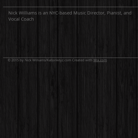
Nick Williams is an NYC-based Music Director, Pianist, and
Vocal Coach
© 2015 by Nick Williams/Katonkeyz.com Created with
Wix.com