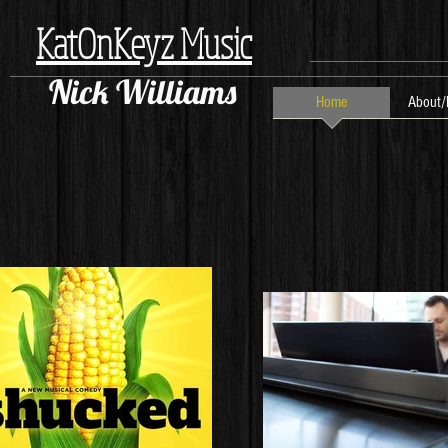
KatOnKeyz Music
Nick Williams
Home
About/